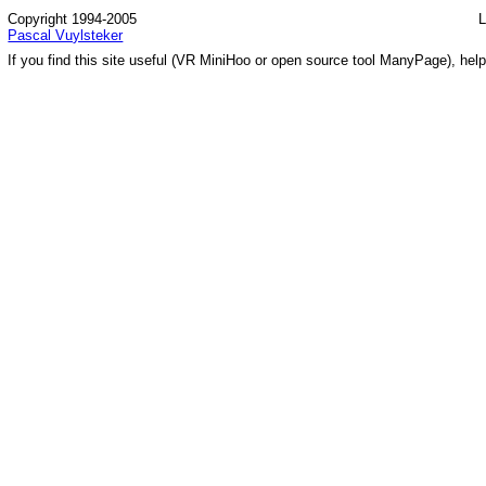
Copyright 1994-2005
L
Pascal Vuylsteker
If you find this site useful (VR MiniHoo or open source tool ManyPage), help 