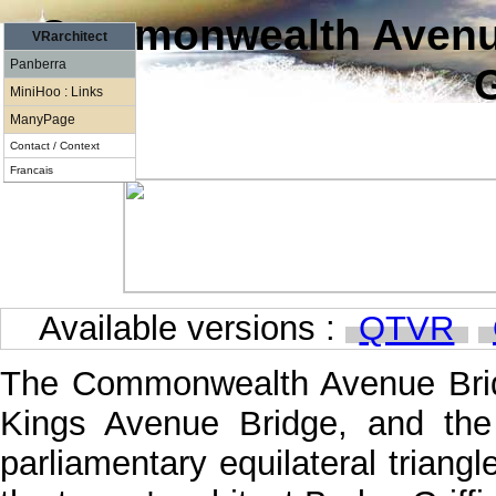
Commonwealth Avenue
VRarchitect
Panberra
G
MiniHoo : Links
ManyPage
Contact / Context
Francais
Available versions :
QTVR
The Commonwealth Avenue Bridg
Kings Avenue Bridge, and the
parliamentary equilateral triang