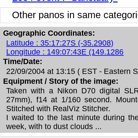
Other panos in same categori
Geographic Coordinates:
Latitude : 35:17:27S (-35.2908)
Longitude : 149:07:43E (149.1286
Time/Date:
22/09/2004 at 13:15 ( EST - Eastern
Equipment / Story of the image:
Taken with a Nikon D70 digital SL
27mm), f14 at 1/160 second. Moun
Stitched with RealViz Stitcher.
I waited to the last minute during t
week, with to dust clouds ...