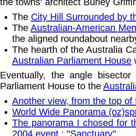
the towns' architect Burley Griffi
The
City Hill Surrounded by t
The
Australian-American Mem
the aligned roundabout nearb
The hearth of the Australia Cap
Australian Parliament House
w
Eventually, the angle bisector
Parliament House to the
Austral
Another view, from the top of
World Wide Panorama (oz)spri
The panorama I chosed for 
2004 event : "Sanctuary"