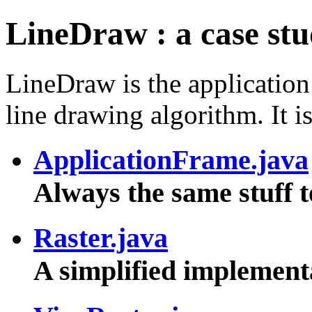
LineDraw : a case stud
LineDraw is the application
line drawing algorithm. It is
ApplicationFrame.java
Always the same stuff 
Raster.java
A simplified implement