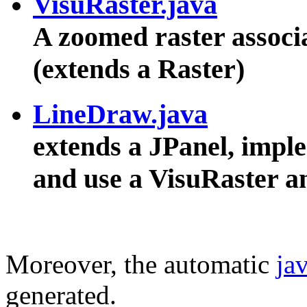
VisuRaster.java
A zoomed raster associ
(extends a Raster)
LineDraw.java
extends a JPanel, impl
and use a VisuRaster 
Moreover, the automatic
ja
generated.