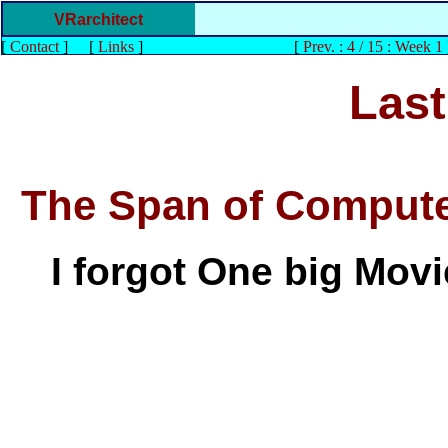
VRarchitect
[
Contact
]
[
Links
]
[
Prev. : 4 / 15 : Week 1
Last
The Span of Compute
I forgot One big Movie 