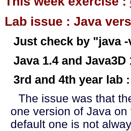
This week exercise :
Lab issue : Java ver
Just check by "java -
Java 1.4 and Java3D 
3rd and 4th year lab :
The issue was that t
one version of Java on
default one is not alwa