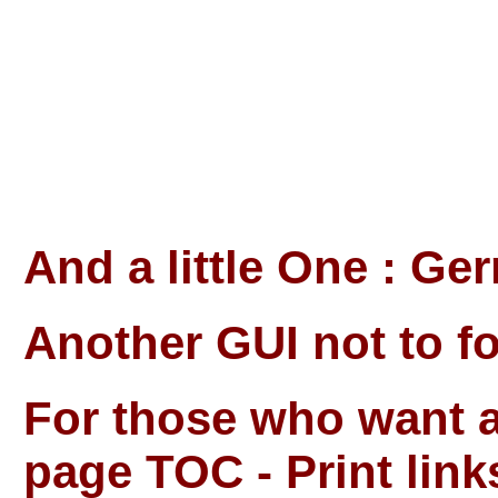
And a little One : Ge
Another GUI not to fo
For those who want al
page TOC - Print link