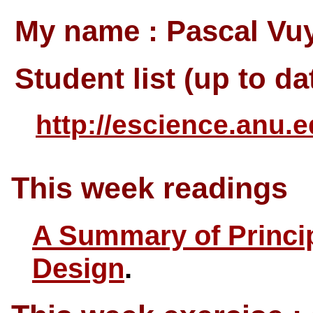
My name : Pascal Vuy
Student list (up to da
http://escience.anu.e
This week readings
A Summary of Princip
Design
.