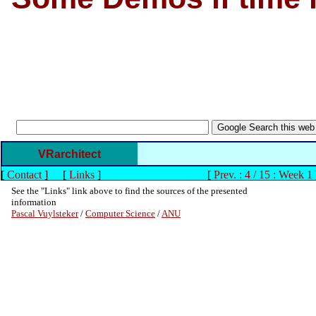
VRarchitect
[
Contact
]
[
Links
]
[
Prev. : 4 / 15 : Week 1
See the "Links" link above to find the sources of the presented
information
Pascal Vuylsteker
/
Computer Science
/
ANU