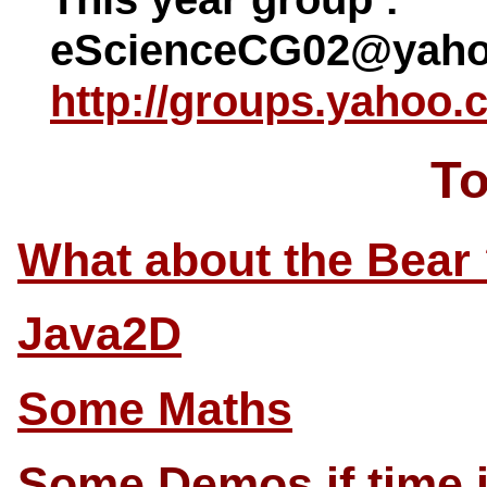
eScienceCG02@yaho
http://groups.yahoo
To
What about the Bear
Java2D
Some Maths
Some Demos if time i