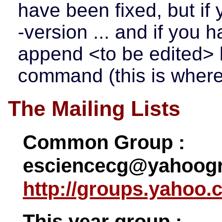
have been fixed, but if 
-version ... and if you h
append <to be edited> 
command (this is where 
The Mailing Lists
Common Group :
esciencecg@yahoogr
http://groups.yahoo.
This year group :