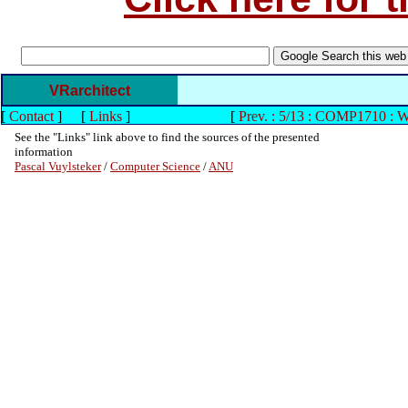
VRarchitect
[
Contact
]
[
Links
]
[
Prev. : 5/13 : COMP1710 : 
See the "Links" link above to find the sources of the presented
information
Pascal Vuylsteker
/
Computer Science
/
ANU