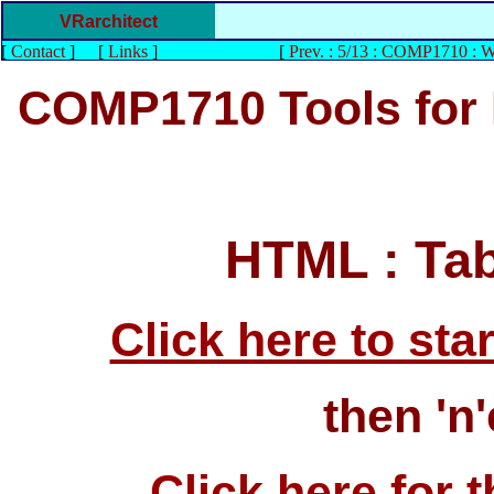
VRarchitect
[
Contact
]
[
Links
]
[
Prev. : 5/13 : COMP1710 : 
COMP1710 Tools for
HTML : Ta
Click here to start
then 'n'
Click here for t