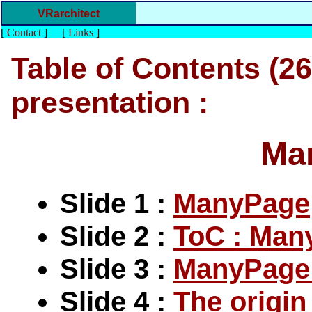
VRarchitect
[
Contact
]
[
Links
]
Table of Contents (26 
presentation :
Ma
Slide 1 :
ManyPage
Slide 2 :
ToC : Man
Slide 3 :
ManyPage 
Slide 4 :
The origi