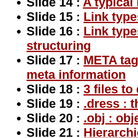
Slide 14 :
A typical
Slide 15 :
Link type
Slide 16 :
Link type
structuring
Slide 17 :
META tag 
meta information
Slide 18 :
3 files t
Slide 19 :
.dress : 
Slide 20 :
.obj : ob
Slide 21 :
Hierarchi