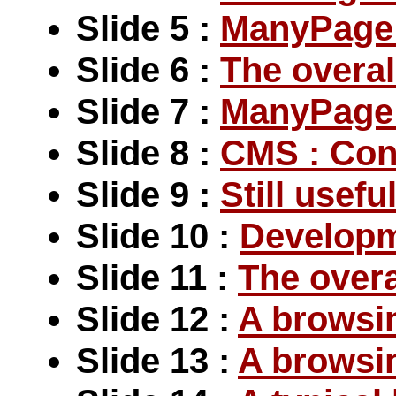
Slide 5 :
ManyPage 
Slide 6 :
The overal
Slide 7 :
ManyPage :
Slide 8 :
CMS : Con
Slide 9 :
Still usefu
Slide 10 :
Developm
Slide 11 :
The overa
Slide 12 :
A browsi
Slide 13 :
A browsi