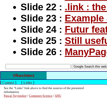
Slide 22 :
.link : t
Slide 23 :
Example 
Slide 24 :
Futur fea
Slide 25 :
Still usef
Slide 26 :
ManyPag
VRarchitect
[
Contact
]
[
Links
]
See the "Links" link above to find the sources of the presented
information
Pascal Vuylsteker
/
Computer Science
/
ANU