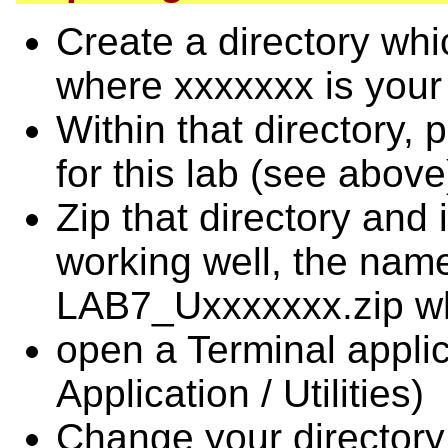
Create a directory w
where xxxxxxx is your 
Within that directory, 
for this lab (see above
Zip that directory and i
working well, the name 
LAB7_Uxxxxxxx.zip whe
open a Terminal applic
Application / Utilities)
Change your directory 