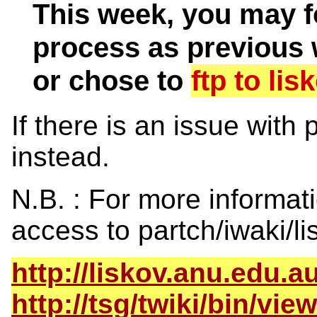
This week, you may f
process as previous 
or chose to
ftp to lis
If there is an issue with
instead.
N.B. : For more informat
access to partch/iwaki/li
http://liskov.anu.edu.au
http://tsg/twiki/bin/