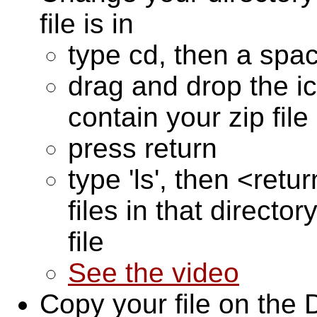
file is in
type cd, then a spa
drag and drop the ic
contain your zip fil
press return
type 'ls', then <retu
files in that directo
file
See the video
Copy your file on the 