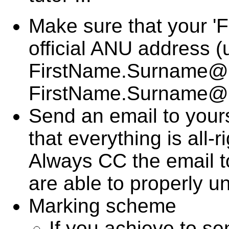
Make sure that your 'F
official ANU address
FirstName.Surname@an
FirstName.Surname@
Send an email to yourse
that everything is all-ri
Always CC the email t
are able to properly un
Marking scheme
If you achieve to se