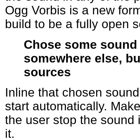
Ogg Vorbis is a new forma
build to be a fully open 
Chose some sound
somewhere else, bu
sources
Inline that chosen sound
start automatically. Make 
the user stop the sound i
it.