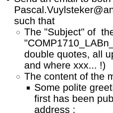
Pascal.Vuylsteker@anu
such that
The "Subject" of the
"COMP1710_LABn_Ux
double quotes, all 
and where xxx... !)
The content of the m
Some polite greet
first has been pub
address :