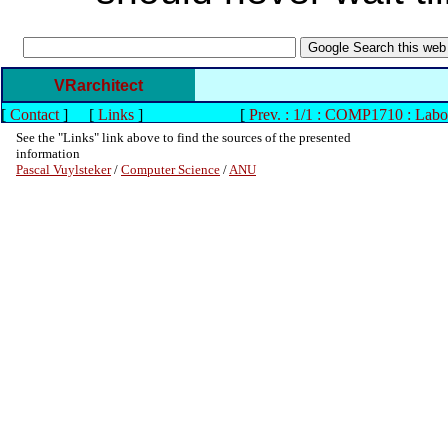
VRarchitect
[
Contact
]
[
Links
]
[
Prev. : 1/1 : COMP1710 : Labo
See the "Links" link above to find the sources of the presented
information
Pascal Vuylsteker
/
Computer Science
/
ANU