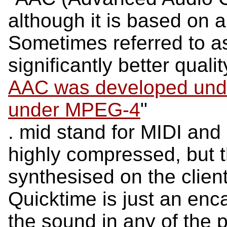
although it is based on 
Sometimes referred to 
significantly better quali
AAC was developed unde
under MPEG-4
"
. mid stand for MIDI and 
highly compressed, but 
synthesised on the client
Quicktime is just an en
the sound in any of the 