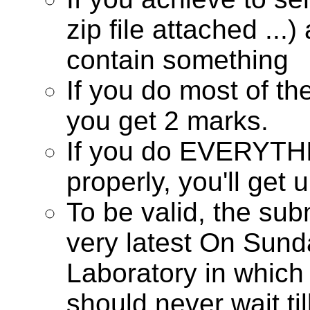
zip file attached ...
contain something
If you do most of th
you get 2 marks.
If you do EVERYTHI
properly, you'll get 
To be valid, the su
very latest On Sunda
Laboratory in which
should never wait til