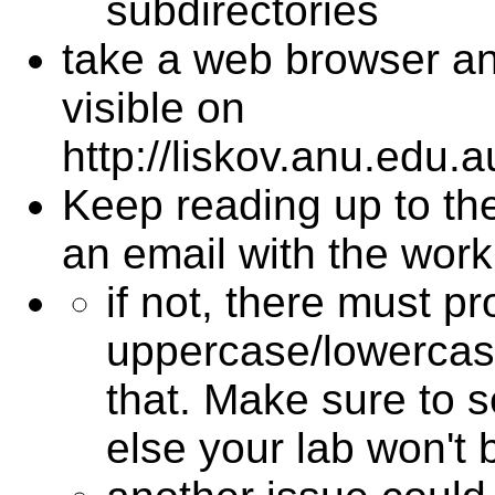
subdirectories
take a web browser an
visible on
http://liskov.anu.edu
Keep reading up to the
an email with the work
if not, there must 
uppercase/lowercase
that. Make sure to 
else your lab won't