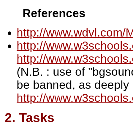
References
http://www.wdvl.com/
http://www.w3schools
http://www.w3school
(N.B. : use of "bgsoun
be banned, as deeply 
http://www.w3schools
2. Tasks