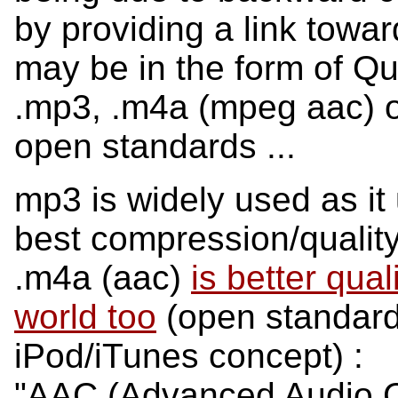
by providing a link towar
may be in the form of Qui
.mp3, .m4a (mpeg aac) or
open standards ...
mp3 is widely used as it
best compression/quality 
.m4a (aac)
is better qu
world too
(open standard 
iPod/iTunes concept) :
"AAC (Advanced Audio C