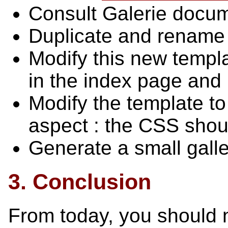
Consult Galerie docum
Duplicate and rename 
Modify this new templa
in the index page and
Modify the template to 
aspect : the CSS shoul
Generate a small galle
3. Conclusion
From today, you should 