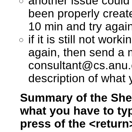
another issue could
been properly create
10 min and try again
if it is still not wo
again, then send a m
consultant@cs.anu.e
description of what
Summary of the Shel
what you have to typ
press of the <return