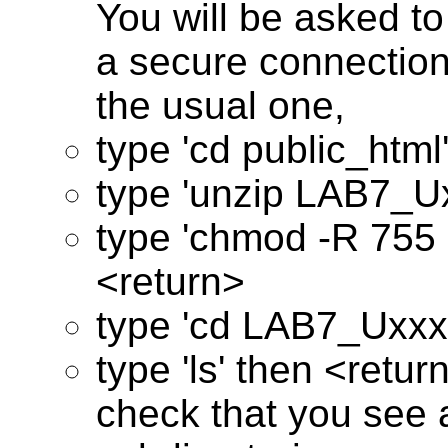
You will be asked to
a secure connection
the usual one,
type 'cd public_html
type 'unzip LAB7_Ux
type 'chmod -R 755
<return>
type 'cd LAB7_Uxxx
type 'ls' then <retur
check that you see a 