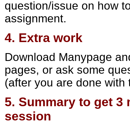
question/issue on how t
assignment.
4. Extra work
Download Manypage and u
pages, or ask some ques
(after you are done with t
5. Summary to get 3 m
session