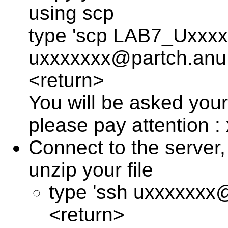
using scp
type 'scp LAB7_Uxxxx
uxxxxxxx@partch.anu.
<return>
You will be asked you
please pay attention :
Connect to the server, 
unzip your file
type 'ssh uxxxxxxx
<return>