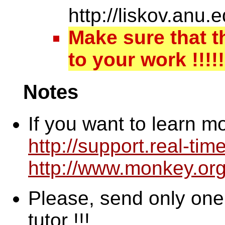
http://liskov.an
Make sure that t
to your work !!!!!
Notes
If you want to learn m
http://support.real-ti
http://www.monkey.or
Please, send only one m
tutor !!!