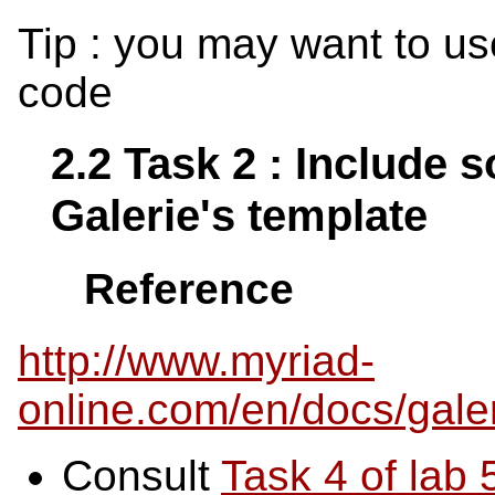
Tip : you may want to u
code
2.2 Task 2 : Include 
Galerie's template
Reference
http://www.myriad-
online.com/en/docs/gale
Consult
Task 4 of lab 