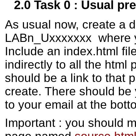
2.0 Task 0 : Usual pr
As usual now, create a 
LABn_Uxxxxxxx where you
Include an index.html file 
indirectly to all the html
should be a link to that 
create. There should be 
to your email at the bott
Important : you should m