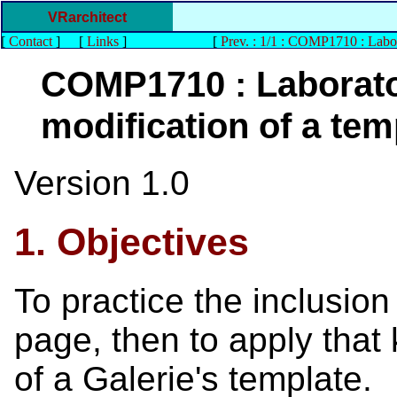
VRarchitect
[
Contact
]
[
Links
]
[
Prev. : 1/1 : COMP1710 : Labo
COMP1710 : Laborato
modification of a tem
Version 1.0
1. Objectives
To practice the inclusio
page, then to apply that
of a Galerie's template.