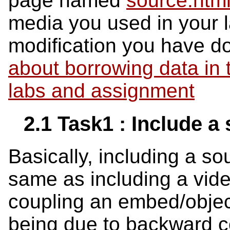
page named
source.html
media you used in your l
modification you have d
about borrowing data in
labs and assignment
2.1 Task1 : Include a
Basically, including a s
same as including a vide
coupling an embed/object
being due to backward com