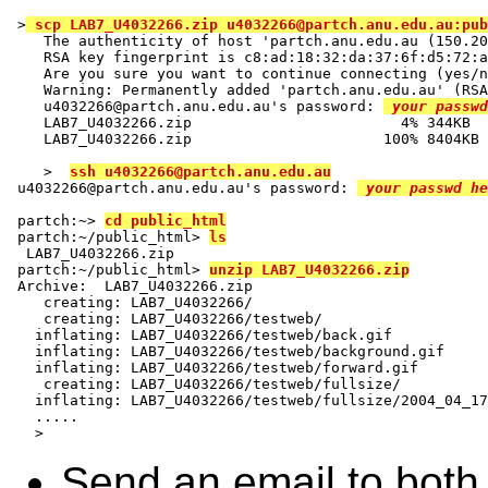
>
 scp LAB7_U4032266.zip u4032266@partch.anu.edu.au:pub
   The authenticity of host 'partch.anu.edu.au (150.20
   RSA key fingerprint is c8:ad:18:32:da:37:6f:d5:72:a
   Are you sure you want to continue connecting (yes/n
   Warning: Permanently added 'partch.anu.edu.au' (RSA
   u4032266@partch.anu.edu.au's password: 
 your passwd
   LAB7_U4032266.zip                        4% 344KB  
   LAB7_U4032266.zip                      100% 8404KB 
   >  
ssh u4032266@partch.anu.edu.au
u4032266@partch.anu.edu.au's password: 
 your passwd he
partch:~> 
cd public_html
partch:~/public_html> 
ls
 LAB7_U4032266.zip

partch:~/public_html> 
unzip LAB7_U4032266.zip
Archive:  LAB7_U4032266.zip

   creating: LAB7_U4032266/

   creating: LAB7_U4032266/testweb/

  inflating: LAB7_U4032266/testweb/back.gif  

  inflating: LAB7_U4032266/testweb/background.gif  

  inflating: LAB7_U4032266/testweb/forward.gif  

   creating: LAB7_U4032266/testweb/fullsize/

  inflating: LAB7_U4032266/testweb/fullsize/2004_04_17
  .....

Send an email to both