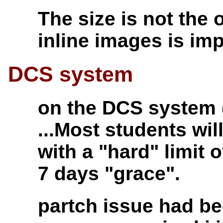
The size is not the 
inline images is imp
DCS system
on the DCS system (
...Most students wi
with a "hard" limit
7 days "grace".
partch issue had be