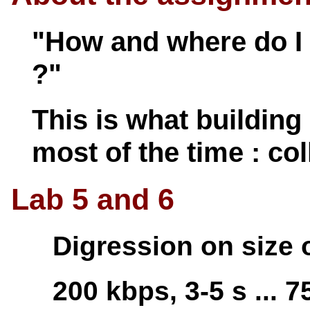
"How and where do I 
?"
This is what building 
most of the time : col
Lab 5 and 6
Digression on size 
200 kbps, 3-5 s ... 75