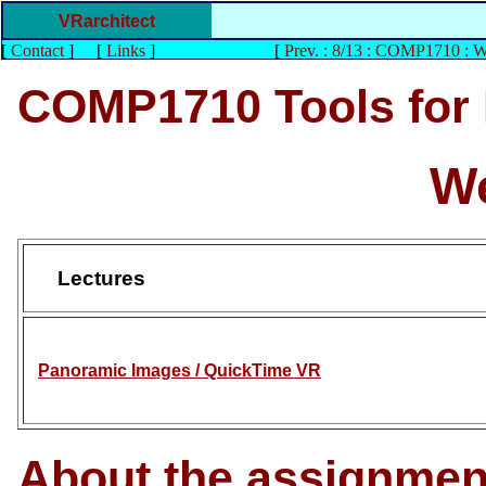
VRarchitect
[
Contact
]
[
Links
]
[
Prev. : 8/13 : COMP1710 : 
COMP1710 Tools for
We
Lectures
Panoramic Images / QuickTime VR
About the assignmen