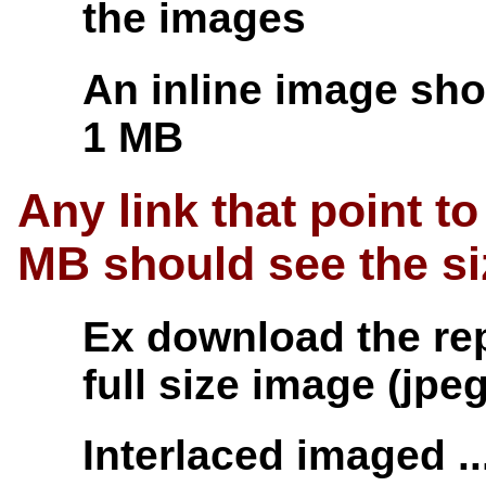
the images
An inline image sho
1 MB
Any link that point 
MB should see the s
Ex download the repo
full size image (jpe
Interlaced imaged ..