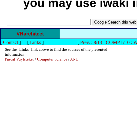
you may use iwaki in
VRarchitect
[
Contact
]
[
Links
]
[
Prev. : 8/13 : COMP1710 : 
See the "Links" link above to find the sources of the presented
information
Pascal Vuylsteker
/
Computer Science
/
ANU