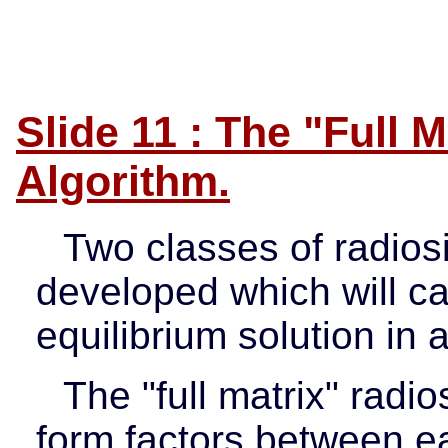
Slide 11 : The "Full 
Algorithm.
Two classes of radios
developed which will ca
equilibrium solution in
The "full matrix" radio
form factors between ea