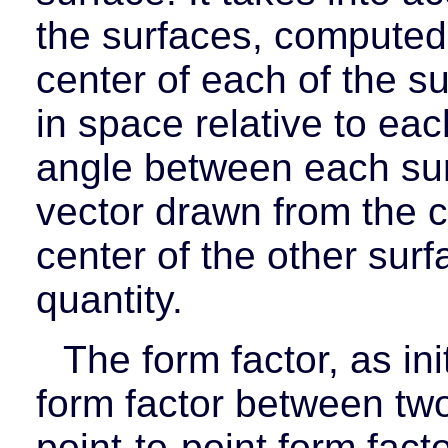
the surfaces, computed
center of each of the su
in space relative to ea
angle between each sur
vector drawn from the c
center of the other surf
quantity.
The form factor, as in
form factor between two 
point-to-point form facto