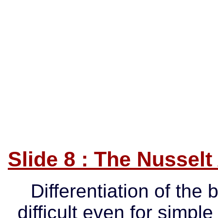
Slide 8 : The Nusselt
Differentiation of the 
difficult even for simp