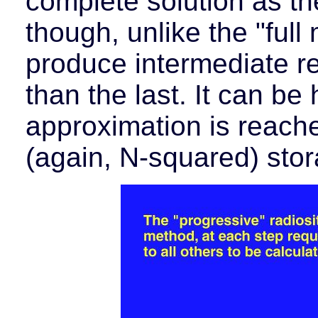
complete solution as the
though, unlike the "full 
produce intermediate r
than the last. It can be
approximation is reache
(again, N-squared) stor