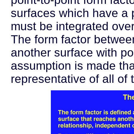
surfaces which have a p
must be integrated over
The form factor betwee
another surface with po
assumption is made that
representative of all of