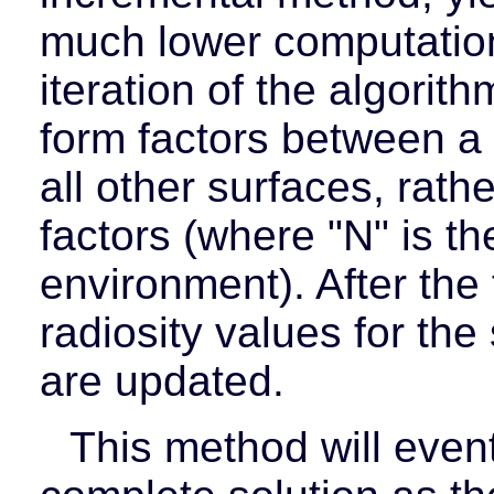
much lower computatio
iteration of the algorith
form factors between a 
all other surfaces, rath
factors (where "N" is t
environment). After the 
radiosity values for th
are updated.
This method will even