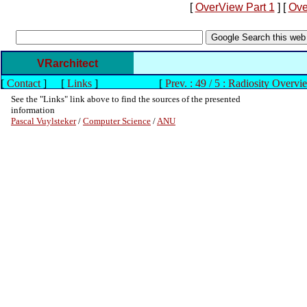
[
OverView Part 1
] [
Ove
VRarchitect
[
Contact
]
[
Links
]
[
Prev. : 49 / 5 : Radiosity Overvi
See the "Links" link above to find the sources of the presented
information
Pascal Vuylsteker
/
Computer Science
/
ANU