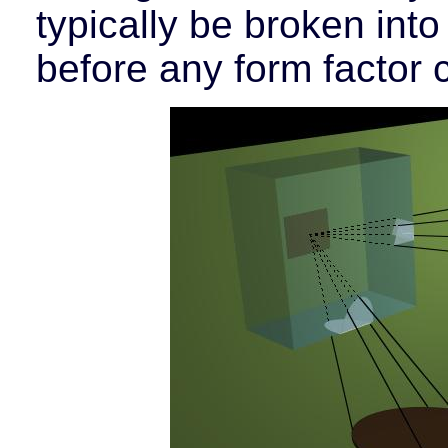
typically be broken into
before any form factor 