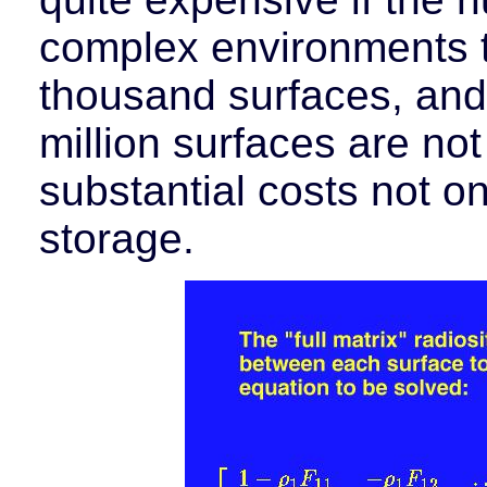
complex environments t
thousand surfaces, and
million surfaces are no
substantial costs not on
storage.