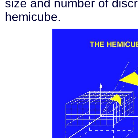
size and number of discr
hemicube.