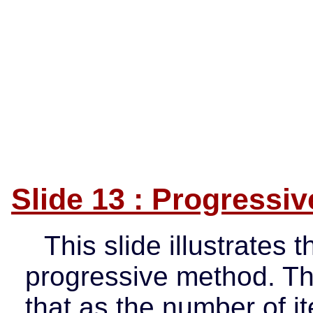
Slide 13 : Progressi
This slide illustrates t
progressive method. T
that as the number of it