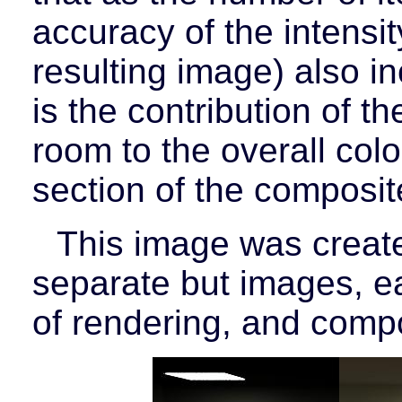
accuracy of the intensit
resulting image) also in
is the contribution of th
room to the overall colo
section of the composi
This image was create
separate but images, ea
of rendering, and compo