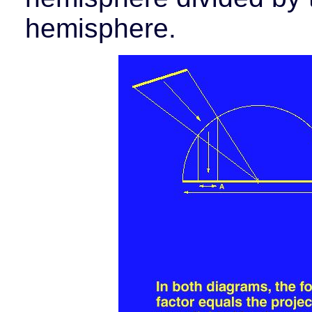
hemisphere.