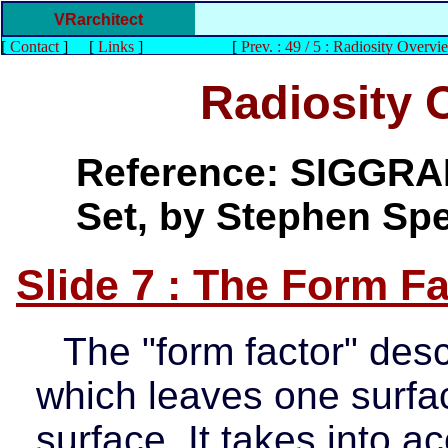
VRarchitect
[
Contact
]
[
Links
]
[
Prev. : 49 / 5 : Radiosity Overvi
Radiosity 
Reference: SIGGRAP
Set, by Stephen Sp
Slide 7 : The Form Fa
The "form factor" desc
which leaves one surfa
surface. It takes into 