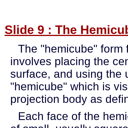
Slide 9 : The Hemicu
The "hemicube" form f
involves placing the cen
surface, and using the 
"hemicube" which is vis
projection body as defi
Each face of the hemi