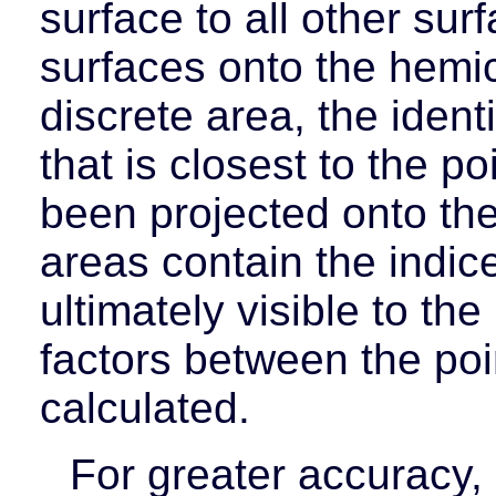
surface to all other surf
surfaces onto the hemi
discrete area, the ident
that is closest to the p
been projected onto th
areas contain the indic
ultimately visible to th
factors between the poi
calculated.
For greater accuracy,