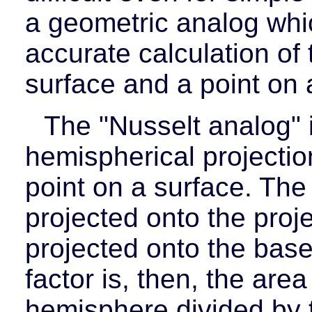
a geometric analog whi
accurate calculation of
surface and a point on 
The "Nusselt analog" 
hemispherical projection
point on a surface. The
projected onto the proje
projected onto the bas
factor is, then, the are
hemisphere divided by t