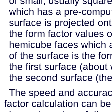
of small, usually square
which has a pre-comput
surface is projected on
the form factor values o
hemicube faces which a
of the surface is the fo
the first surface (about
the second surface (th
The speed and accuracy
factor calculation can b