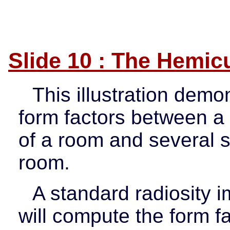
Slide 10 : The Hemicu
This illustration demo
form factors between a 
of a room and several s
room.
A standard radiosity 
will compute the form f