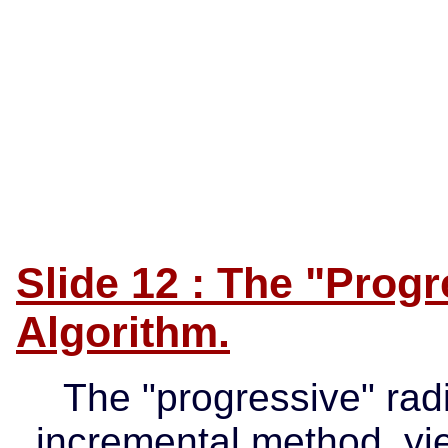
Slide 12 : The "Progr
Algorithm.
The "progressive" radi
incremental method, yie