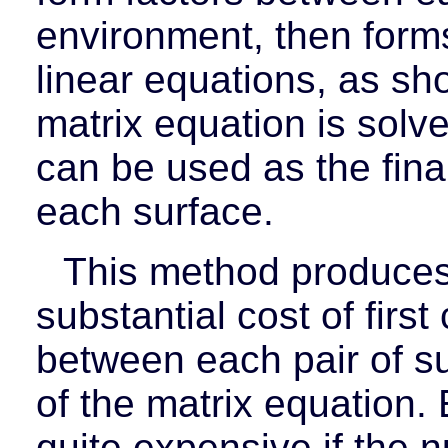
environment, then form
linear equations, as sh
matrix equation is solve
can be used as the final
each surface.
This method produces 
substantial cost of first
between each pair of su
of the matrix equation.
quite expensive if the n