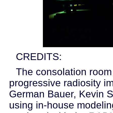
CREDITS:
The consolation room
progressive radiosity 
German Bauer, Kevin Si
using in-house modelin