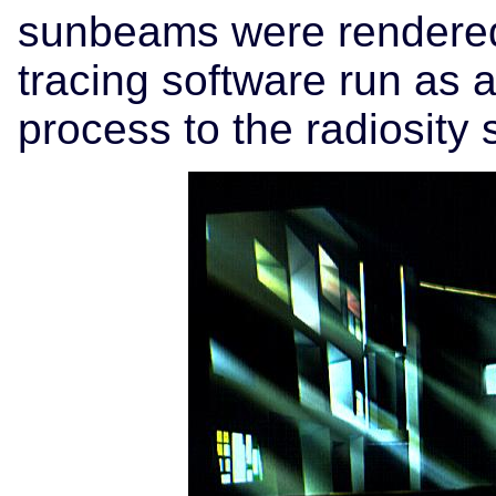
sunbeams were rendered 
tracing software run as 
process to the radiosity 