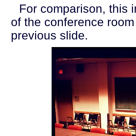
For comparison, this 
of the conference room
previous slide.