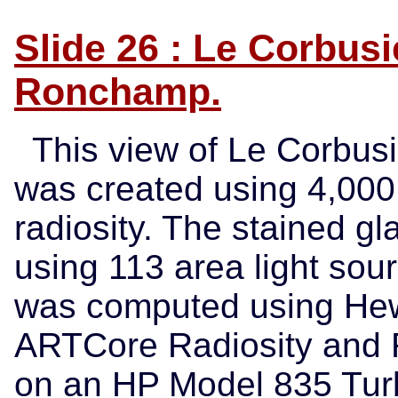
Slide 26 : Le Corbusi
Ronchamp.
This view of Le Corbus
was created using 4,000
radiosity. The stained g
using 113 area light sour
was computed using Hewl
ARTCore Radiosity and R
on an HP Model 835 Tur