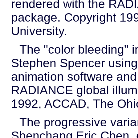
rendered with the RADI
package. Copyright 19
University.
The "color bleeding"
Stephen Spencer using
animation software and
RADIANCE global illumi
1992, ACCAD, The Ohio 
The progressive varia
Shenchang Eric Chen, c