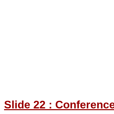
Slide 22 : Conferen