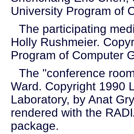
University Program of 
The participating med
Holly Rushmeier. Copyri
Program of Computer G
The "conference room
Ward. Copyright 1990 
Laboratory, by Anat Gr
rendered with the RADI
package.