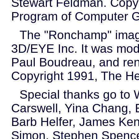
Stewart Feldman. Copyr
Program of Computer G
The "Ronchamp" image
3D/EYE Inc. It was mod
Paul Boudreau, and ren
Copyright 1991, The H
Special thanks go to
Carswell, Yina Chang, E
Barb Helfer, James Ken
Simon, Stephen Spencer