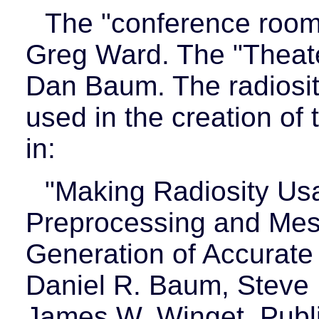
The "conference room"
Greg Ward. The "Theate
Dan Baum. The radiosit
used in the creation of
in:
"Making Radiosity Us
Preprocessing and Mesh
Generation of Accurate 
Daniel R. Baum, Steve 
James W. Winget. Publ