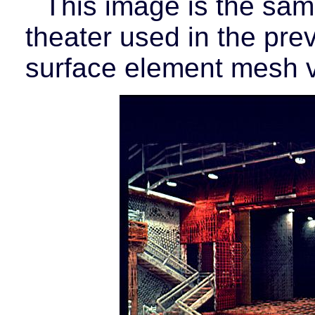
This image is the sa
theater used in the prev
surface element mesh v