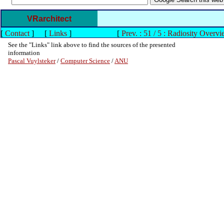
VRarchitect
[
Contact
]
[
Links
]
[
Prev. : 51 / 5 : Radiosity Overvi
See the "Links" link above to find the sources of the presented
information
Pascal Vuylsteker
/
Computer Science
/
ANU