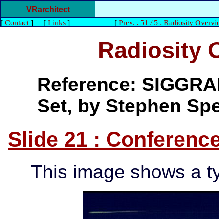
VRarchitect
[
Contact
]
[
Links
]
[
Prev. : 51 / 5 : Radiosity Overvi
Radiosity 
Reference: SIGGRAP
Set, by Stephen Sp
Slide 21 : Conferen
This image shows a t