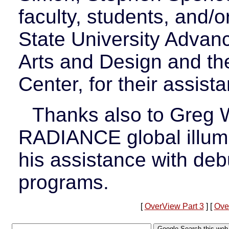
faculty, students, and/
State University Advan
Arts and Design and t
Center, for their assista
Thanks also to Greg W
RADIANCE global illumi
his assistance with de
programs.
[
OverView Part 3
] [
Ove