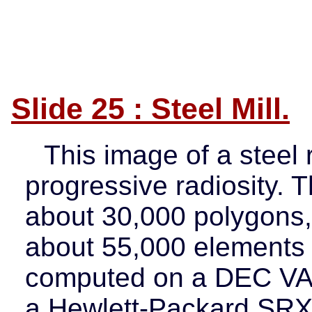
Slide 25 : Steel Mill.
This image of a steel 
progressive radiosity. 
about 30,000 polygons,
about 55,000 elements d
computed on a DEC VAX
a Hewlett-Packard SRX 