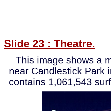
Slide 23 : Theatre.
This image shows a m
near Candlestick Park 
contains 1,061,543 sur