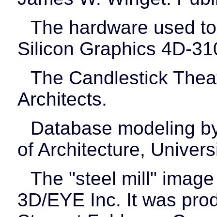
The hardware used to
Silicon Graphics 4D-3
The Candlestick Theat
Architects.
Database modeling by
of Architecture, Universi
The "steel mill" image
3D/EYE Inc. It was pr