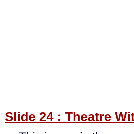
Slide 24 : Theatre W