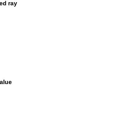
ted ray
value