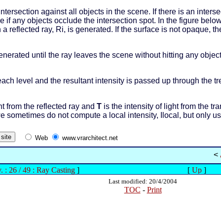
ntersection against all objects in the scene. If there is an inter
 if any objects occlude the intersection spot. In the figure bel
n a reflected ray, Ri, is generated. If the surface is not opaque, 
generated until the ray leaves the scene without hitting any obje
each level and the resultant intensity is passed up through the t
ght from the reflected ray and
T
is the intensity of light from the t
we sometimes do not compute a local intensity, Ilocal, but only us
Web
www.vrarchitect.net
<
. : 26 / 49 : Ray Casting
]
[
Up
]
Last modified: 20/4/2004
TOC
-
Print