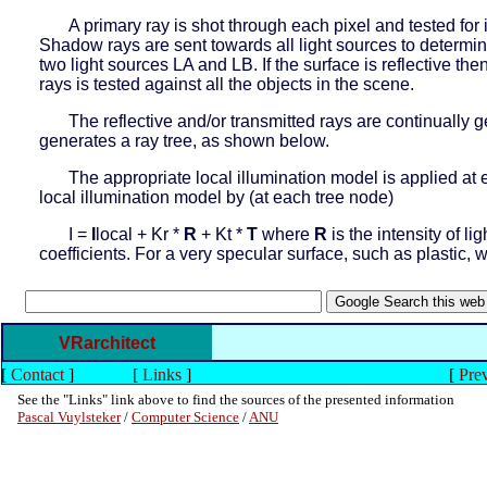
A primary ray is shot through each pixel and tested for i
Shadow rays are sent towards all light sources to determine
two light sources LA and LB. If the surface is reflective the
rays is tested against all the objects in the scene.
The reflective and/or transmitted rays are continually 
generates a ray tree, as shown below.
The appropriate local illumination model is applied at 
local illumination model by (at each tree node)
I =
I
local + Kr *
R
+ Kt *
T
where
R
is the intensity of li
coefficients. For a very specular surface, such as plastic, 
VRarchitect
[
Contact
]
[
Links
]
[
Prev
See the "Links" link above to find the sources of the presented information
Pascal Vuylsteker
/
Computer Science
/
ANU