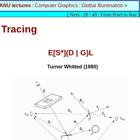
ANU lectures
:
Computer Graphics
:
Global Illumination
>
[
Next : 28 / 49 : From Pixel to Ray
]
 Tracing
E[S*](D | G)L
Turner Whitted (1980)