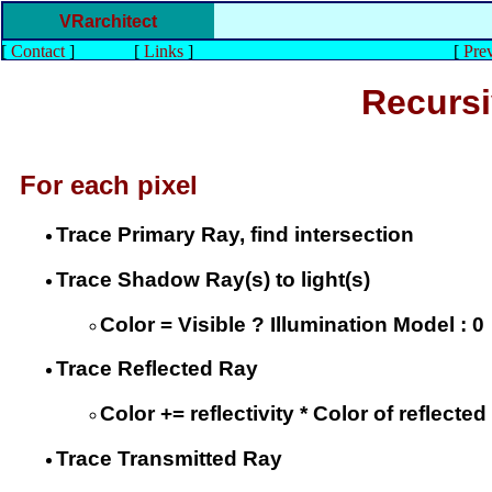
VRarchitect
[
Contact
]
[
Links
]
[
Prev
Recursi
For each pixel
Trace Primary Ray, find intersection
Trace Shadow Ray(s) to light(s)
Color = Visible ? Illumination Model : 0
Trace Reflected Ray
Color += reflectivity * Color of reflected
Trace Transmitted Ray