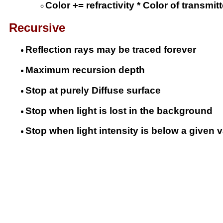
Color += refractivity * Color of transmit
Recursive
Reflection rays may be traced forever
Maximum recursion depth
Stop at purely Diffuse surface
Stop when light is lost in the background
Stop when light intensity is below a given 