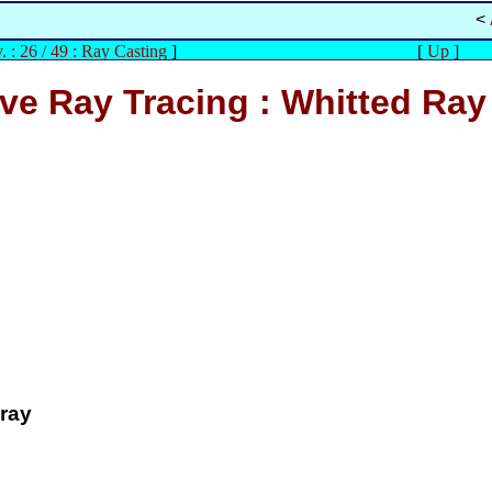
<
. : 26 / 49 : Ray Casting
]
[
Up
]
ve Ray Tracing : Whitted Ray
 ray