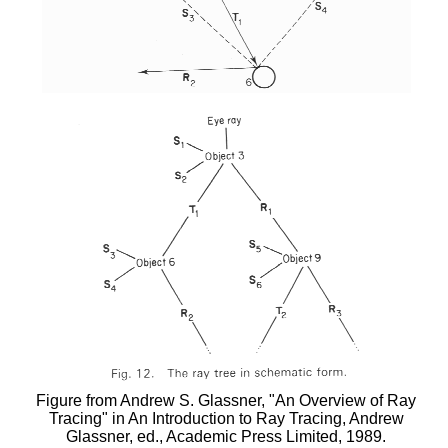
Figure from Andrew S. Glassner, "An Overview of Ray
Tracing" in An Introduction to Ray Tracing, Andrew
Glassner, ed., Academic Press Limited, 1989.