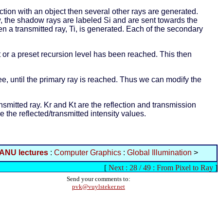
section with an object then several other rays are generated.
ow, the shadow rays are labeled Si and are sent towards the
then a transmitted ray, Ti, is generated. Each of the secondary
ct or a preset recursion level has been reached. This then
ree, until the primary ray is reached. Thus we can modify the
ransmitted ray. Kr and Kt are the reflection and transmission
e the reflected/transmitted intensity values.
ANU lectures
:
Computer Graphics
:
Global Illumination
>
[
Next : 28 / 49 : From Pixel to Ray
]
Send your comments to:
pvk@vuylsteker.net