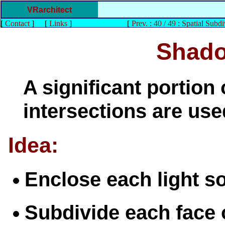
VRarchitect
[
Contact
]
[
Links
]
[
Prev. : 40 / 49 : Spatial Subdi
Shado
A significant portion 
intersections are us
Idea:
Enclose each light s
Subdivide each face 