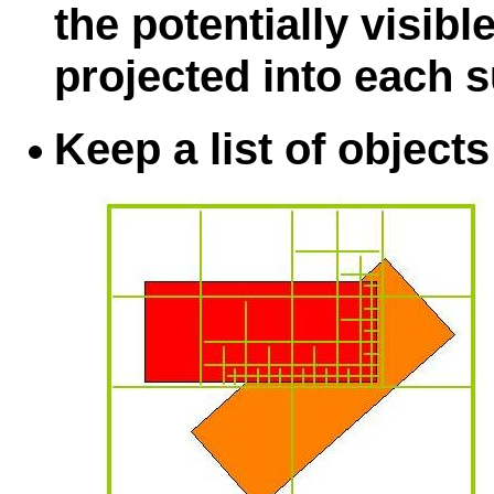
the potentially visibl
projected into each 
Keep a list of objects