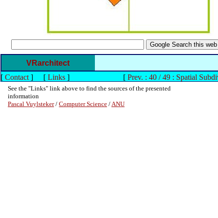
VRarchitect
[
Contact
]
[
Links
]
[
Prev. : 40 / 49 : Spatial Subdi
See the "Links" link above to find the sources of the presented
information
Pascal Vuylsteker
/
Computer Science
/
ANU