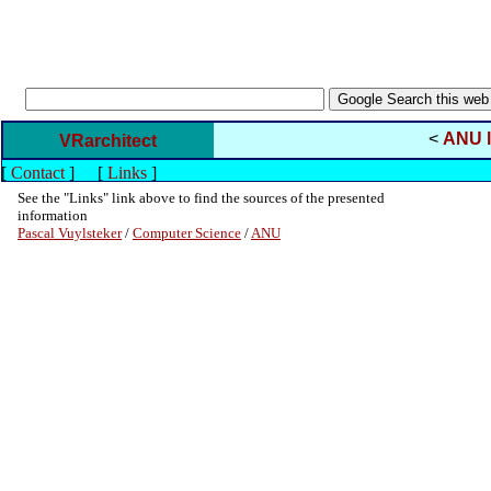
<
ANU l
VRarchitect
[
Contact
]
[
Links
]
See the "Links" link above to find the sources of the presented
information
Pascal Vuylsteker
/
Computer Science
/
ANU