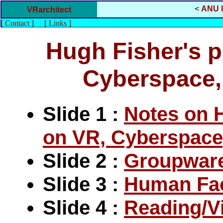
<
ANU l
VRarchitect
[
Contact
]
[
Links
]
Hugh Fisher's p
Cyberspace
Slide 1 :
Notes on 
on VR, Cyberspac
Slide 2 :
Groupwar
Slide 3 :
Human Fact
Slide 4 :
Reading/Vi