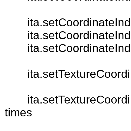
ita.setCoordinateInde
ita.setCoordinateInde
ita.setCoordinateInde
ita.setTextureCoordinat
ita.setTextureCoordinat
times