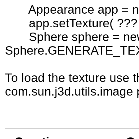
Appearance app = ne
app.setTexture( ??? 
Sphere sphere = new 
Sphere.GENERATE_TE
To load the texture use 
com.sun.j3d.utils.image