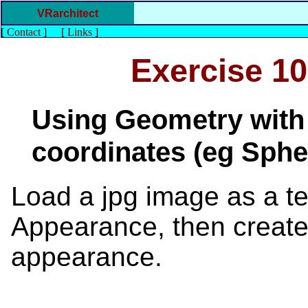
VRarchitect
[
Contact
]
[
Links
]
Exercise 10
Using Geometry with 
coordinates (eg Sphe
Load a jpg image as a tex
Appearance, then create
appearance.