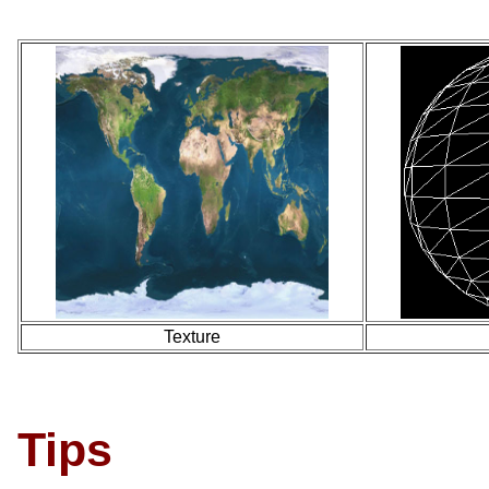
Texture
Tips