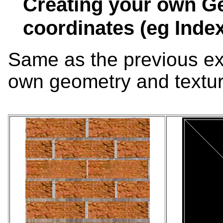
Creating your own G
coordinates (eg Inde
Same as the previous ex
own geometry and textur