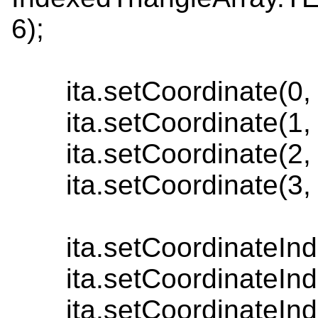
6);
ita.setCoordinate(0, n
ita.setCoordinate(1, n
ita.setCoordinate(2, n
ita.setCoordinate(3, n
ita.setCoordinateInde
ita.setCoordinateInde
ita.setCoordinateInde