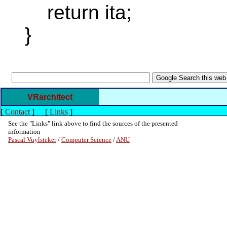
return ita;
}
VRarchitect
[
Contact
]
[
Links
]
See the "Links" link above to find the sources of the presented
information
Pascal Vuylsteker
/
Computer Science
/
ANU