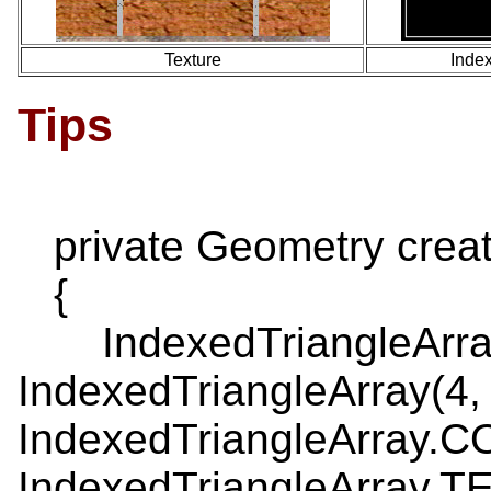
Texture
Index
Tips
private Geometry crea
{
IndexedTriangleArray
IndexedTriangleArray(4,
IndexedTriangleArray.
IndexedTriangleArray