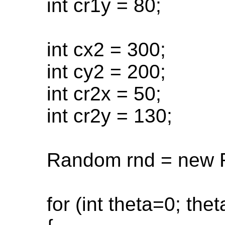
int cr1y = 80;
int cx2 = 300;
int cy2 = 200;
int cr2x = 50;
int cr2y = 130;
Random rnd = new R
for (int theta=0; thet