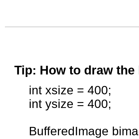
Tip: How to draw the 
int xsize = 400;
int ysize = 400;
BufferedImage bimag