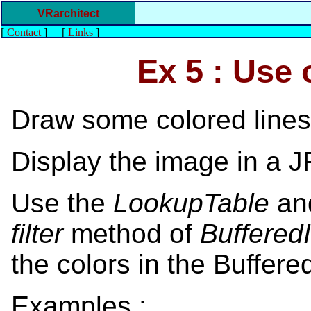
VRarchitect
[
Contact
]
[
Links
]
Ex 5 : Use
Draw some colored lines
Display the image in a 
Use the
LookupTable
a
filter
method of
Buffere
the colors in the Buffer
Examples :