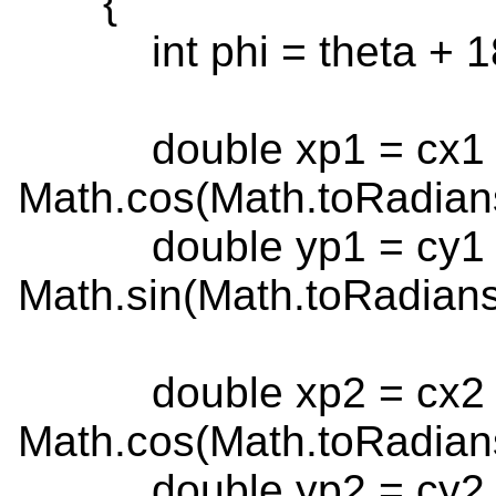
{
int phi = theta + 1
double xp1 = cx1 + 
Math.cos(Math.toRadians
double yp1 = cy1 + 
Math.sin(Math.toRadians(
double xp2 = cx2 + 
Math.cos(Math.toRadians
double yp2 = cy2 + 