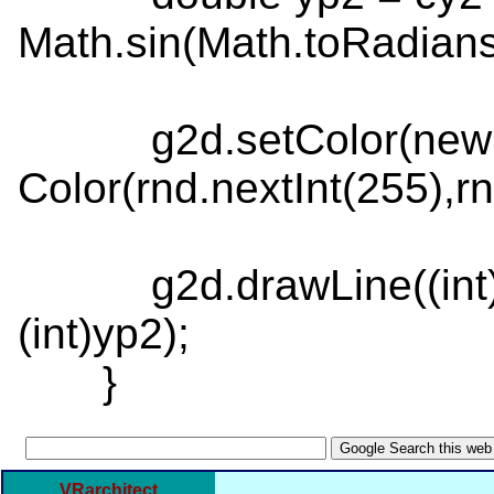
Math.sin(Math.toRadians
g2d.setColor(new
Color(rnd.nextInt(255),rn
g2d.drawLine((int)xp1,
(int)yp2);
}
VRarchitect