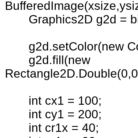
BufferedImage(xsize,ys
Graphics2D g2d = bim
g2d.setColor(new Colo
g2d.fill(new
Rectangle2D.Double(0,0,
int cx1 = 100;
int cy1 = 200;
int cr1x = 40;