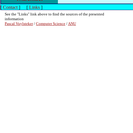
[
Contact
]
[
Links
]
See the "Links" link above to find the sources of the presented
information
Pascal Vuylsteker
/
Computer Science
/
ANU