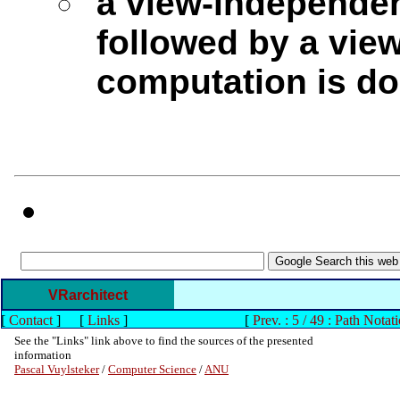
a view-independen
followed by a vie
computation is do
VRarchitect
[
Contact
]
[
Links
]
[
Prev. : 5 / 49 : Path Notat
See the "Links" link above to find the sources of the presented
information
Pascal Vuylsteker
/
Computer Science
/
ANU