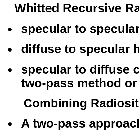
Whitted Recursive Ra
specular to specula
diffuse to specular
specular to diffuse 
two-pass method or 
Combining Radiosit
A two-pass approac