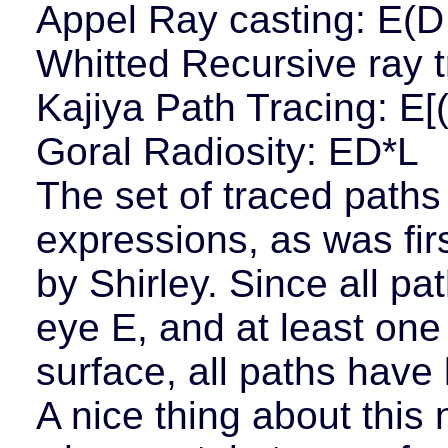
Appel Ray casting: E(D
Whitted Recursive ray t
Kajiya Path Tracing: E[(
Goral Radiosity: ED*L
The set of traced paths
expressions, as was fir
by Shirley. Since all pa
eye E, and at least one
surface, all paths have 
A nice thing about this n