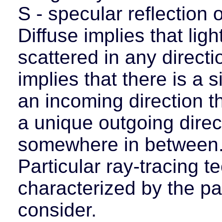
S - specular reflection o
Diffuse implies that ligh
scattered in any direct
implies that there is a s
an incoming direction th
a unique outgoing direct
somewhere in between
Particular ray-tracing 
characterized by the pa
consider.