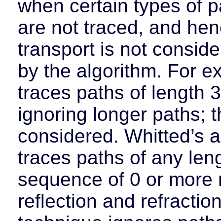
when certain types of p
are not traced, and hen
transport is not consid
by the algorithm. For e
traces paths of length 3
ignoring longer paths; th
considered. Whitted’s a
traces paths of any leng
sequence of 0 or more 
reflection and refractio