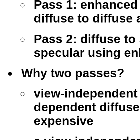
Pass 1: enhanced 
diffuse to diffuse
Pass 2: diffuse to
specular using en
Why two passes?
view-independent 
dependent diffuse
expensive