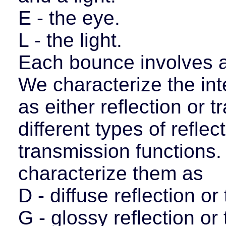
E - the eye.
L - the light.
Each bounce involves an
We characterize the int
as either reflection or 
different types of reflec
transmission functions. 
characterize them as
D - diffuse reflection o
G - glossy reflection or