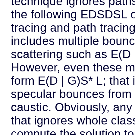
technique ignores path
the following EDSDSL or
tracing and path tracin
includes multiple boun
scattering such as E(D |
However, even these me
form E(D | G)S* L; that i
specular bounces from t
caustic. Obviously, any
that ignores whole class
compute the solution to