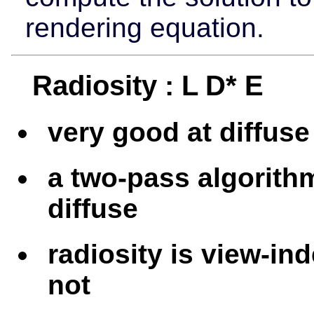
rendering equation.
Radiosity : L D* E
very good at diffuse 
a two-pass algorith
diffuse
radiosity is view-in
not