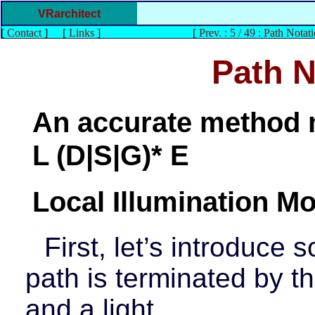
VRarchitect
[
Contact
]
[
Links
]
[
Prev. : 5 / 49 : Path Notat
Path N
An accurate method m
L (D|S|G)* E
Local Illumination Mo
First, let’s introduce
path is terminated by t
and a light.