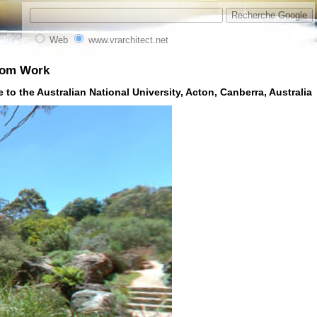
Web
www.vrarchitect.net
from Work
 to the Australian National University, Acton, Canberra, Australia