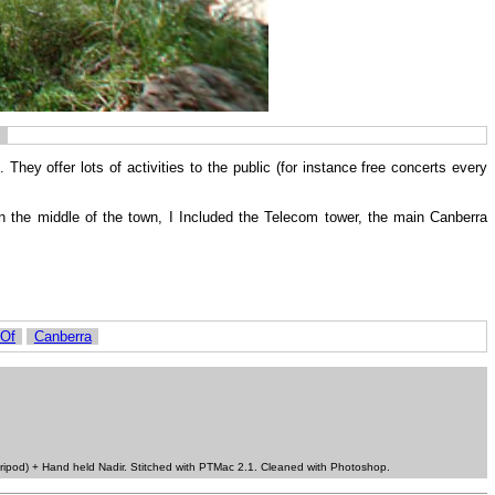
. They offer lots of activities to the public (for instance free concerts every
in the middle of the town, I Included the Telecom tower, the main Canberra
 Of
Canberra
ripod) + Hand held Nadir. Stitched with PTMac 2.1. Cleaned with Photoshop.