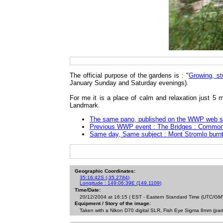
The official purpose of the gardens is : "
Growing, st
January Sunday and Saturday evenings).
For me it is a place of calm and relaxation just 5 
Landmark.
The same pano, published on the WWP web s
Previous WWP event : The Bridges : Commonwe
Same day, Same subject : Mont Stromlo burnt
Geographic Coordinates:
35:16:42S (-35.2784)
Longitude : 149:06:39E (149.1109)
Time/Date:
20/12/2004 at 16:15 ( EST - Eastern Standard Time (UTC/GMT
Equipment / Story of the image:
Taken with a Nikon D70 digital SLR, Fish Eye Sigma 8mm (par