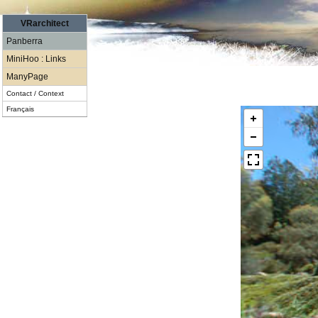
VRarchitect
Panberra
MiniHoo : Links
ManyPage
Contact / Context
Français