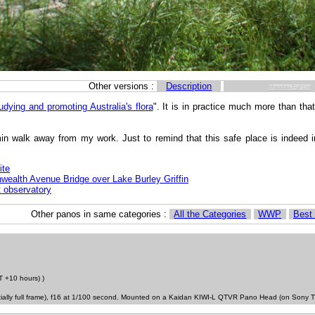
Other versions :
Description
Metadata Full List
udying and promoting Australia's flora
". It is in practice much more than that
min walk away from my work. Just to remind that this safe place is indeed 
ite
alth Avenue Bridge over Lake Burley Griffin
 observatory
Other panos in same categories :
All the Categories
WWP
Best
 +10 hours) )
tially full frame), f16 at 1/100 second. Mounted on a Kaidan KIWI-L QTVR Pano Head (on Sony T