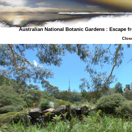
Australian National Botanic Gardens : Escape 
Close