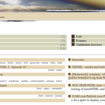
..
(7)
CSS
(7)
Frames
(14)
Validation Services
(15)
Interealm
anvas
-
firefox
-
howto
-
html
-
javascript
-
tutorial
-
video
-
web
)
HTML 5 - Episode 10
XHTML - myths and reali
(
html5
-
video
)
oup
[homework] summary of the video (and audio) codec discussion from Dave Singer on 2007-11-09
(public-html@w3.org from 
web2.0
-
webdesign
-
webdev
-
webstandards
-
whatwg
-
xhtml
)
W3C DOM HTML tests -
ndards
testing of innerHTML and 
(
html
-
object
-
standards
)
(
html
-
internet
-
tutorial
)
0-360.com Publish your 
a Java aplet to display yo