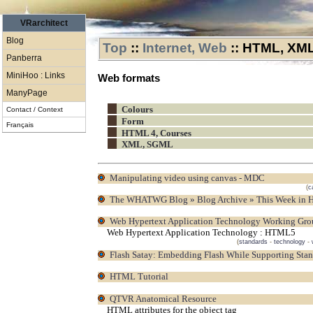
VRarchitect
Blog
Top
::
Internet, Web
::
HTML, XML.
Panberra
MiniHoo : Links
Web formats
ManyPage
Colours
Contact / Context
Form
Français
HTML 4, Courses
XML, SGML
Manipulating video using canvas - MDC
(
c
The WHATWG Blog » Blog Archive » This Week in 
Web Hypertext Application Technology Working Gr
Web Hypertext Application Technology : HTML5
(
standards
-
technology
-
Flash Satay: Embedding Flash While Supporting Sta
HTML Tutorial
QTVR Anatomical Resource
HTML attributes for the object tag