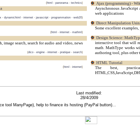
(
html
-
panorama
-
technics
)
Ajax (programming) - Wik
Asynchronous JavaScript 
ia
web applications
x
-
dynamichtml
-
internet
-
javascript
-
programmation
-
web20
)
Direct Manipulation Usi
Some excellent examples, 
(
html
-
internet
-
mathml
)
Design Science: MathTy
interactive tool that will
ch, image search, search for audio and video, news
math. MathType works wit
authoring tool, plus other 
(
dico
-
engine
-
internet
-
pratique
-
search
)
HTML Tutorial
The best, pract
(
html
-
internet
)
HTML,CSS,JavaScript,DH
Last modified:
28/4/2009
rce tool ManyPage), help to finance its hosting (PayPal button)...