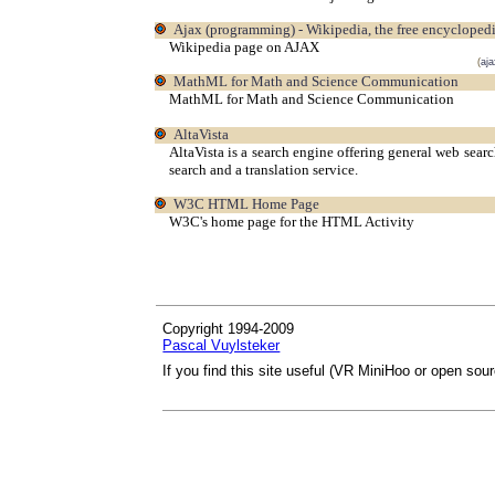
Ajax (programming) - Wikipedia, the free encycloped
Wikipedia page on AJAX
(
aja
MathML for Math and Science Communication
MathML for Math and Science Communication
AltaVista
AltaVista is a search engine offering general web sear
search and a translation service.
W3C HTML Home Page
W3C's home page for the HTML Activity
Copyright 1994-2009
Pascal Vuylsteker
If you find this site useful (VR MiniHoo or open sou