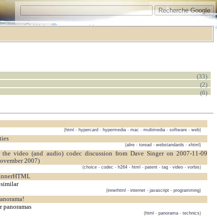
Web
www.vrarchitect.net
(33)
(2)
(6)
(
html
-
hypercard
-
hypermedia
-
mac
-
multimedia
-
software
-
web
)
ties
(
alire
-
toread
-
webstandards
-
xhtml
)
November 2007)
(
choice
-
codec
-
h264
-
html
-
patent
-
tag
-
video
-
vorbis
)
 innerHTML
similar
(
innerhtml
-
internet
-
javascript
-
programming
)
Panorama!
ur panoramas
(
html
-
panorama
-
technics
)