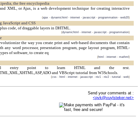
ipedia, the free encyclopedia
and XML, or Ajax, is a web development technique for creating interactive
(
ajax
-
dynamichtml
-
internet
-
javascript
-
programmation
-
web20
)
ng JavaScript and CSS
plus code, of draggable layers in DHTML.
(
dynamichtml
-
internet
-
javascript
-
programmation
)
pe
 revolutionize the way you create print and web-based documents that contain
h any word processor, presentation program, page layout program, HTML-
types of software, to create eq
(
html
-
internet
-
mathml
)
ical entry point to learn HTML and the rest.
TML,XML,XHTML,ASP,ADO and VBScript tutorial from W3Schools.
(
css
-
html
-
internet
-
javascript
-
niv1
-
niv2
-
tutorial
-
web
)
Send your comments at :
<pvk@vuylsteker.net>