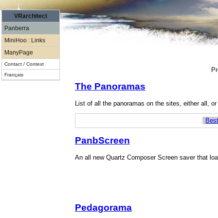
VRarchitect
Panberra
MiniHoo : Links
ManyPage
Contact / Context
Pr
Français
The Panoramas
List of all the panoramas on the sites, either all, o
Best
PanbScreen
An all new Quartz Composer Screen saver that loa
Pedagorama