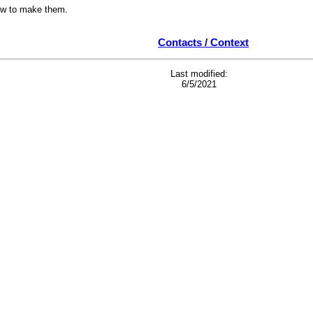
ow to make them.
Contacts / Context
Last modified:
6/5/2021