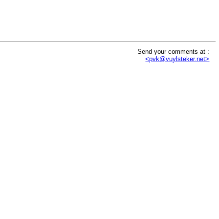
Send your comments at :
<pvk@vuylsteker.net>