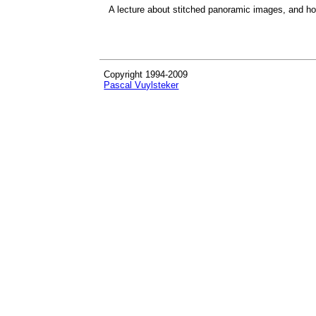
A lecture about stitched panoramic images, and h
Copyright 1994-2009
Pascal Vuylsteker