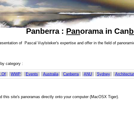
Panberra :
Pan
orama in Can
b
esentation of Pascal Vuylsteker's expertise and offer in the field of panor
r by category :
 Of
WWP
Events
Australia
Canberra
ANU
Sydney
Architectu
d this site's panoramas directly onto your computer (MacOSX Tiger).