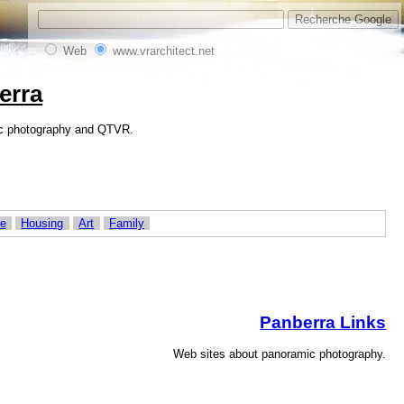
Web
www.vrarchitect.net
erra
amic photography and QTVR.
re
Housing
Art
Family
Panberra Links
Web sites about panoramic photography.