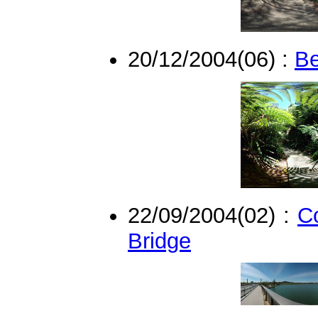
20/12/2004(06) :
Be
22/09/2004(02) :
C
Bridge