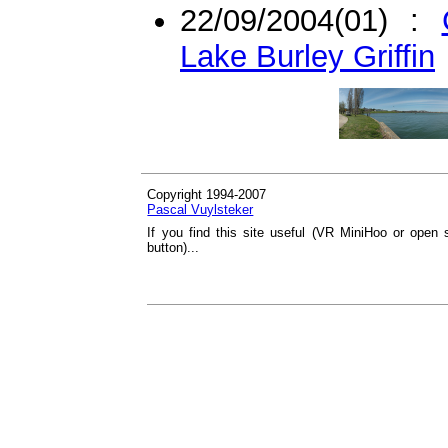
22/09/2004(01) :
Lake Burley Griffin
Copyright 1994-2007
Pascal Vuylsteker
If you find this site useful (VR MiniHoo or open 
button)...