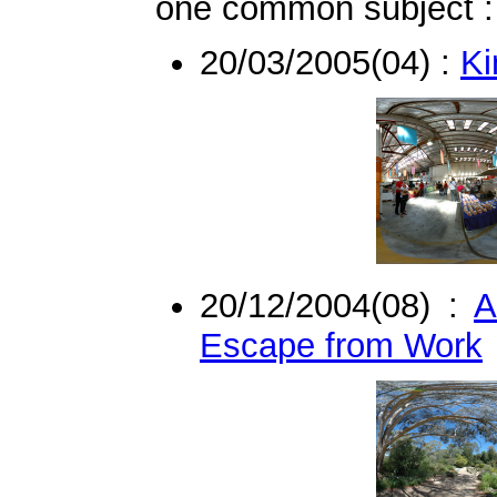
one common subject : 
20/03/2005(04) :
Ki
20/12/2004(08) :
A
Escape from Work