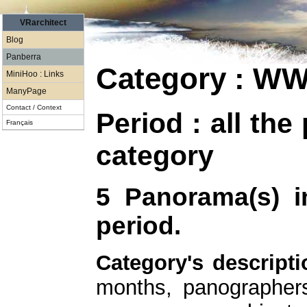
VRarchitect
Blog
Panberra
Category : W
MiniHoo : Links
ManyPage
Contact / Context
Period : all th
Français
category
5 Panorama(s) i
period.
Category's descripti
months, panographers 