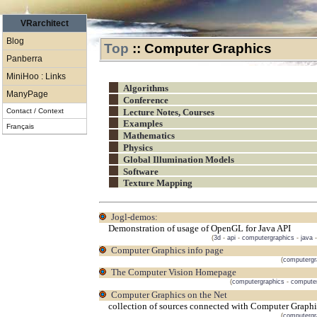
VRarchitect
Blog
Top
::
Computer Graphics
Panberra
MiniHoo : Links
Algorithms
ManyPage
Conference
Contact / Context
Lecture Notes, Courses
Examples
Français
Mathematics
Physics
Global Illumination Models
Software
Texture Mapping
jogl-demos:
Demonstration of usage of OpenGL for Java API
(
3d
-
api
-
computergraphics
-
java
Computer Graphics info page
(
computergr
The Computer Vision Homepage
(
computergraphics
-
computer
Computer Graphics on the Net
collection of sources connected with Computer Graphi
(
computergr