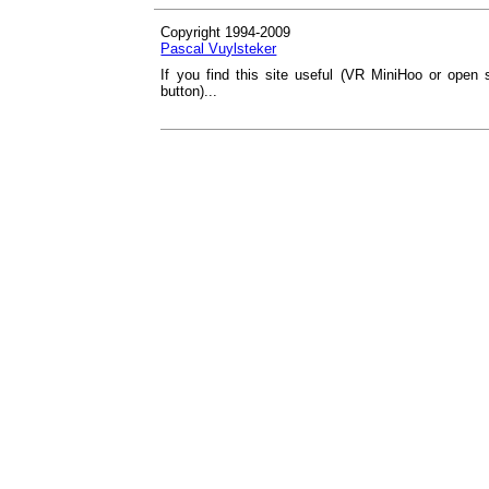
Copyright 1994-2009
Pascal Vuylsteker
If you find this site useful (VR MiniHoo or open 
button)...