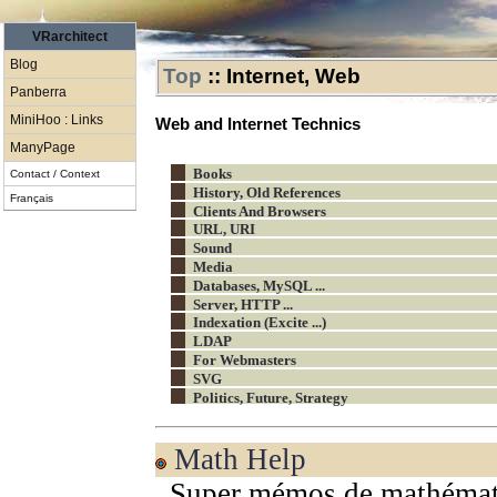
VRarchitect
Blog
Top
::
Internet, Web
Panberra
MiniHoo : Links
Web and Internet Technics
ManyPage
Books
Contact / Context
History, Old References
Français
Clients And Browsers
URL, URI
Sound
Media
Databases, MySQL ...
Server, HTTP ...
Indexation (Excite ...)
LDAP
For Webmasters
SVG
Politics, Future, Strategy
Math Help
Super mémos de mathémat