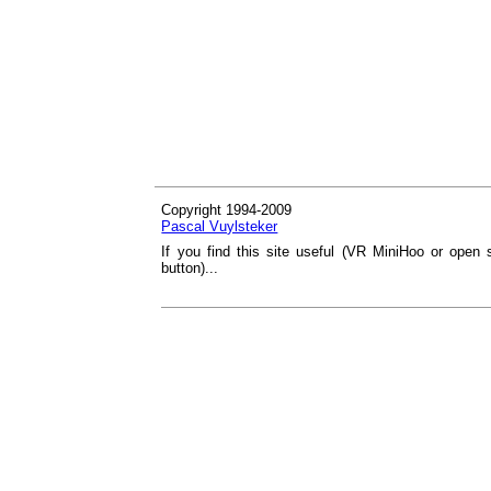
Copyright 1994-2009
Pascal Vuylsteker
If you find this site useful (VR MiniHoo or open 
button)...