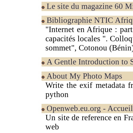
Le site du magazine 60 
Bibliographie NTIC Afriq
"Internet en Afrique : part
capacités locales ". Col
sommet", Cotonou (Bénin
A Gentle Introduction to
About My Photo Maps
Write the exif metadata f
python
Openweb.eu.org - Accueil
Un site de reference en Fr
web