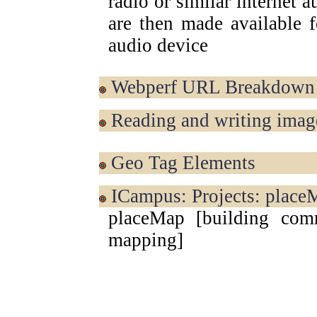
radio or similar internet 
are then made available f
audio device
Webperf URL Breakdown
Reading and writing imag
Geo Tag Elements
iCampus: Projects: place
placeMap [building comm
mapping]