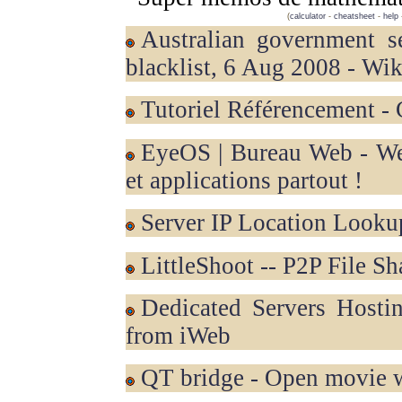
(
calculator
-
cheatsheet
-
help
Australian government secret ACMA internet censorship
blacklist, 6 Aug 2008 - Wik
Tutoriel Référencement -
eyeOS | Bureau Web - Web OS - Web Office - vos fichiers
et applications partout !
Server IP Location Looku
LittleShoot -- P2P File S
Dedicated Servers Hosting, Web Hosting and Colocation
from iWeb
QT bridge - Open movie