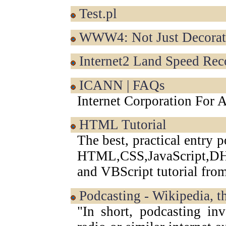
test.pl
WWW4: Not Just Decorati
Internet2 Land Speed Rec
ICANN | FAQs
Internet Corporation For
HTML Tutorial
The best, practical entry 
HTML,CSS,JavaScript
and VBScript tutorial fr
Podcasting - Wikipedia, t
"In short, podcasting inv