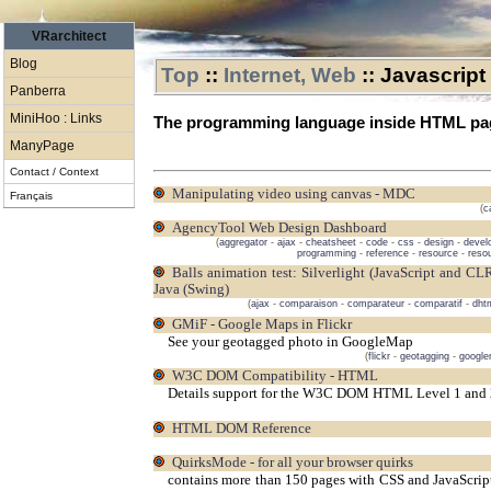
VRarchitect
Blog
Top
::
Internet, Web
::
Javascript
Panberra
MiniHoo : Links
The programming language inside HTML pa
ManyPage
Contact / Context
Manipulating video using canvas - MDC
Français
(
c
AgencyTool Web Design Dashboard
(
aggregator
-
ajax
-
cheatsheet
-
code
-
css
-
design
-
devel
programming
-
reference
-
resource
-
reso
Balls animation test: Silverlight (JavaScript and CLR) vs DHTML vs Flash (Flex) vs WPF vs Apollo vs
Java (Swing)
(
ajax
-
comparaison
-
comparateur
-
comparatif
-
dht
GMiF - Google Maps in Flickr
See your geotagged photo in GoogleMap
(
flickr
-
geotagging
-
googl
W3C DOM Compatibility - HTML
Details support for the W3C DOM HTML Level 1 and 2
HTML DOM Reference
QuirksMode - for all your browser quirks
contains more than 150 pages with CSS and JavaScript t