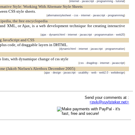
(
internet
-
javascript
-
programming
-
tutorial
)
lternative Style: Working With Alternate Style Sheets
tween CSS style sheets.
(
alternatestylesheet
-
css
-
internet
-
javascript
-
programming
)
ipedia, the free encyclopedia
and XML, or Ajax, is a web development technique for creating interactive
(
ajax
-
dynamichtml
-
internet
-
javascript
-
programmation
-
web20
)
ng JavaScript and CSS
plus code, of draggable layers in DHTML.
(
dynamichtml
-
internet
-
javascript
-
programmation
)
lists, with dynamique change of css style
(
css
-
dragdrop
-
internet
-
javascript
)
Time (Jakob Nielsen's Alertbox December 2005)
(
ajax
-
design
-
javascript
-
usability
-
web
-
web2.0
-
webdesign
)
Send your comments at :
<pvk@vuylsteker.net>