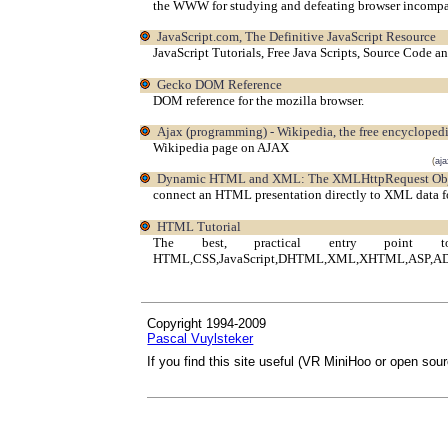
the WWW for studying and defeating browser incompati
JavaScript.com, The Definitive JavaScript Resource
JavaScript Tutorials, Free Java Scripts, Source Code a
Gecko DOM Reference
DOM reference for the mozilla browser.
Ajax (programming) - Wikipedia, the free encycloped
Wikipedia page on AJAX
(
aja
Dynamic HTML and XML: The XMLHttpRequest Ob
connect an HTML presentation directly to XML data fo
HTML Tutorial
The best, practical entry point
HTML,CSS,JavaScript,DHTML,XML,XHTML,ASP,ADO a
Copyright 1994-2009
Pascal Vuylsteker
If you find this site useful (VR MiniHoo or open sou