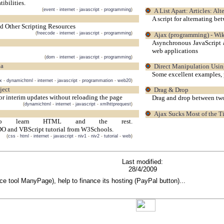
bilities.
(
event
-
internet
-
javascript
-
programming
)
A List Apart: Articles: A
A script for alternating be
nd Other Scripting Resources
(
freecode
-
internet
-
javascript
-
programming
)
Ajax (programming) - Wik
Asynchronous JavaScript 
web applications
(
dom
-
internet
-
javascript
-
programming
)
ia
Direct Manipulation Usi
Some excellent examples, 
x
-
dynamichtml
-
internet
-
javascript
-
programmation
-
web20
)
ject
Drag & Drop
r interim updates without reloading the page
Drag and drop between two 
(
dynamichtml
-
internet
-
javascript
-
xmlhttprequest
)
Ajax Sucks Most of the 
 to learn HTML and the rest.
nd VBScript tutorial from W3Schools.
(
css
-
html
-
internet
-
javascript
-
niv1
-
niv2
-
tutorial
-
web
)
Last modified:
28/4/2009
rce tool ManyPage), help to finance its hosting (PayPal button)...