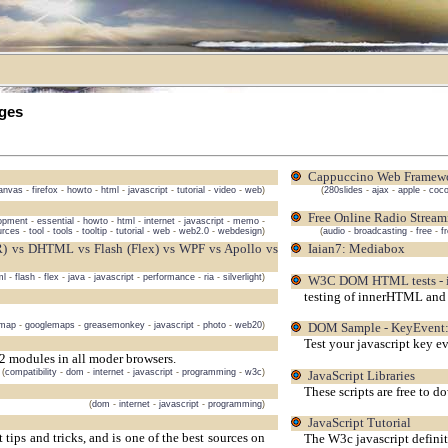
ges
Cappuccino Web Framew
anvas
-
firefox
-
howto
-
html
-
javascript
-
tutorial
-
video
-
web
)
(
280slides
-
ajax
-
apple
-
coc
Free Online Radio Stream
opment
-
essential
-
howto
-
html
-
internet
-
javascript
-
memo
-
urces
-
tool
-
tools
-
tooltip
-
tutorial
-
web
-
web2.0
-
webdesign
)
(
audio
-
broadcasting
-
free
-
f
Iaian7: Mediabox
ml
-
flash
-
flex
-
java
-
javascript
-
performance
-
ria
-
silverlight
)
W3C DOM HTML tests -
testing of innerHTML and 
emap
-
googlemaps
-
greasemonkey
-
javascript
-
photo
-
web20
)
DOM Sample - KeyEvent:
Test your javascript key e
 modules in all moder browsers.
(
compatibility
-
dom
-
internet
-
javascript
-
programming
-
w3c
)
JavaScript Libraries
These scripts are free to 
(
dom
-
internet
-
javascript
-
programming
)
JavaScript Tutorial
ips and tricks, and is one of the best sources on
The W3c javascript definiti