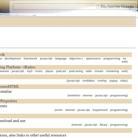
Web
www.vrarchitect.net
ork
oa
-
development
-
framework
-
javascript
-
language
-
objective-c
-
opensource
-
programming
-
ria
-
web
)
ing Platform - iRadeo
reeware
-
javascript
-
mp3
-
music
-
player
-
podcast
-
podcasting
-
radio
-
stream
-
streaming
-
web
)
(
javascript
-
mediabox
-
overlay
-
popup
-
video
)
 innerHTML
similar
(
innerhtml
-
internet
-
javascript
-
programming
)
Properties
vents
(
event
-
internet
-
javascript
-
keypressed
-
programming
)
download and use
(
internet
-
javascript
-
library
-
programming
)
ons, also links to other useful resources