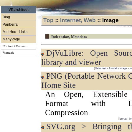
VRarchitect
Blog
Top
::
Internet, Web
::
Image
Panberra
MiniHoo : Links
Indexation, Metadata
ManyPage
Contact / Context
DjVuLibre: Open Source DjVu
Français
library and viewer
(
fileformat
-
format
-
image
-
in
PNG (Portable Network Graphics)
Home Site
An Open, Extensible
Format with Los
Compression
(
format
-
i
SVG.org > Bringing the SVG