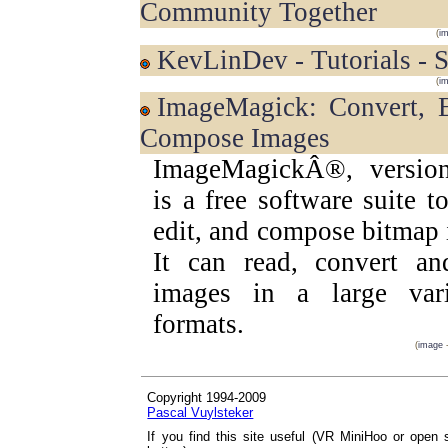
Community Together
(
i
KevLinDev - Tutorials -
(
i
ImageMagick: Convert, Edit, and
Compose Images
ImageMagickÂ®, version
is a free software suite to
edit, and compose bitmap
It can read, convert an
images in a large var
formats.
(
image
Copyright 1994-2009
Pascal Vuylsteker
If you find this site useful (VR MiniHoo or open 