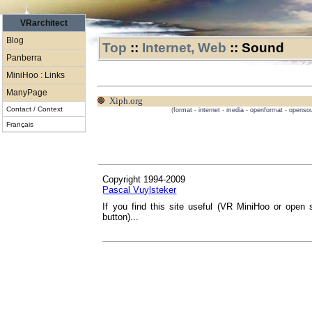
VRarchitect
Blog
Top
::
Internet, Web
::
Sound
Panberra
MiniHoo : Links
ManyPage
Xiph.org
Contact / Context
(
format
-
internet
-
media
-
openformat
-
openso
Français
Copyright 1994-2009
Pascal Vuylsteker
If you find this site useful (VR MiniHoo or open 
button)...