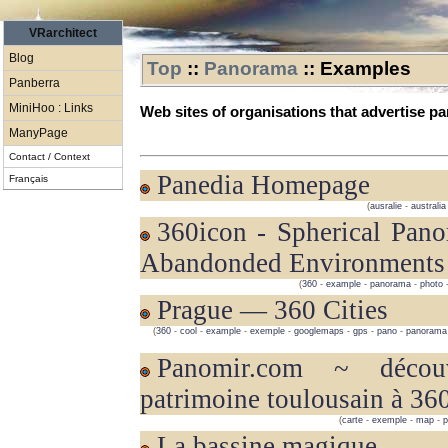
VRarchitect
Blog
Top
::
Panorama
::
Examples
Panberra
MiniHoo : Links
Web sites of organisations that advertise 
ManyPage
Contact / Context
Panedia Homepage
Français
(
ausralie
-
australia
360icon - Spherical Panoramas of
Abandonded Environments
(
360
-
example
-
panorama
-
photo
Prague — 360 Cities
(
360
-
cool
-
example
-
exemple
-
googlemaps
-
gps
-
pano
-
panorama
panomir.com ~ découvrez le
patrimoine toulousain à 36
(
carte
-
exemple
-
map
-
La bassine magique