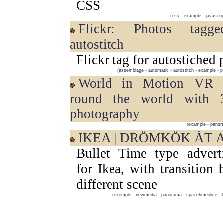
CSS
(
css
-
example
-
javascri
Flickr: Photos tagged with
autostitch
Flickr tag for autostiched
(
assemblage
-
automatic
-
autostitch
-
example
-
p
World in Motion VR | Travel
round the world with
photography
(
example
-
panor
IKEA | DRÖMKÖK ÅT 
Bullet Time type advert
for Ikea, with transition
different scene
(
exemple
-
newmedia
-
panorama
-
spacetimeslice
-