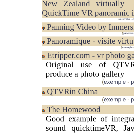
New Zealand virtually 
QuickTime VR panoramic 
(
australia
-
e
Panning Video by Immers
(
panoram
Panoramique - visite virtu
(
exemple
etripper.com - vr photo g
Original use of QTV
produce a photo gallery
(
exemple
-
p
QTVRin China
(
exemple
-
p
The Homewood
Good example of integra
sound quicktimeVR, Java