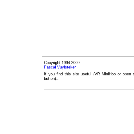
Copyright 1994-2009
Pascal Vuylsteker
If you find this site useful (VR MiniHoo or open 
button)...