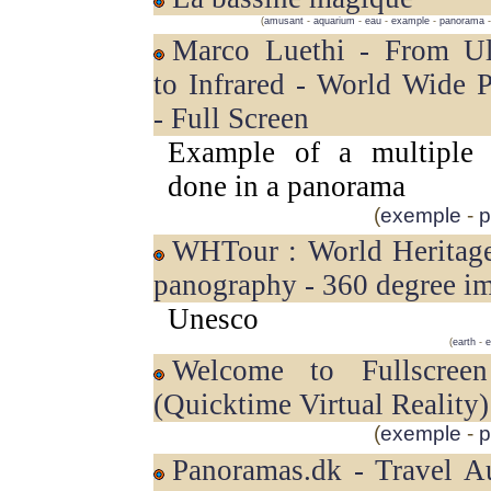
(
amusant
-
aquarium
-
eau
-
example
-
panorama
Marco Luethi - From Ultraviolet
to Infrared - World Wide 
- Full Screen
Example of a multiple p
done in a panorama
(
exemple
-
p
WHTour : World Heritage sites in
panography - 360 degree i
Unesco
(
earth
-
e
Welcome to Fullscreen QTVR
(Quicktime Virtual Reality)
(
exemple
-
p
Panoramas.dk - Travel Australia -