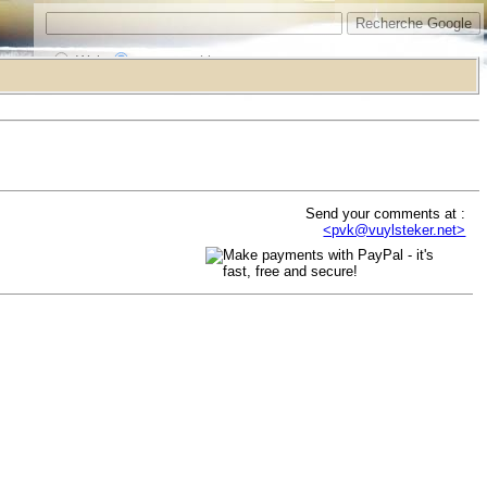
Web
www.vrarchitect.net
Send your comments at :
<pvk@vuylsteker.net>