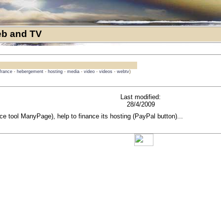
b and TV
france
-
hebergement
-
hosting
-
media
-
video
-
videos
-
webtv
)
Last modified:
28/4/2009
rce tool ManyPage), help to finance its hosting (PayPal button)...