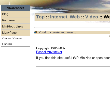
VRarchitect
Blog
Top
::
Internet, Web
::
Video
::
We
Panberra
MiniHoo : Links
vpod.tv - create your own tv
ManyPage
(
Contact / Context
Français
Copyright 1994-2009
Pascal Vuylsteker
If you find this site useful (VR MiniHoo or open sou