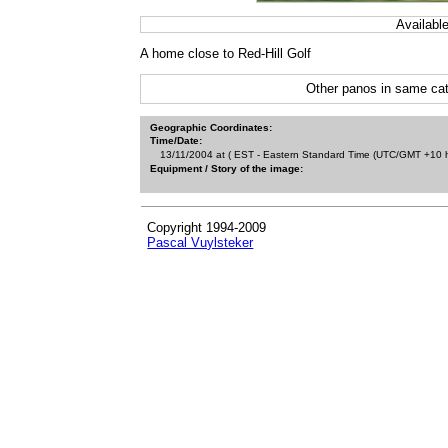
Availabl
A home close to Red-Hill Golf
Other panos in same cat
Geographic Coordinates:
Time/Date:
13/11/2004 at ( EST - Eastern Standard Time (UTC/GMT +10 h
Equipment / Story of the image:
Copyright 1994-2009
Pascal Vuylsteker