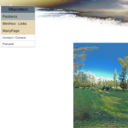
VRarchitect
Panberra
MiniHoo : Links
ManyPage
Contact / Context
Français